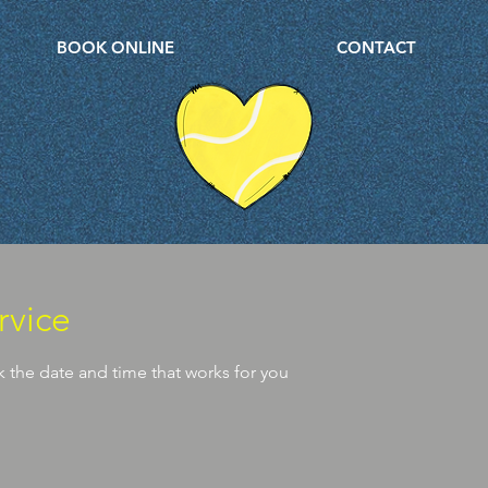
BOOK ONLINE
CONTACT
rvice
k the date and time that works for you