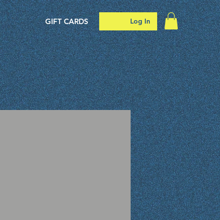
GIFT CARDS
Log In