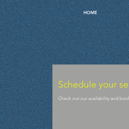
HOME
Schedule your se
Check out our availability and boo